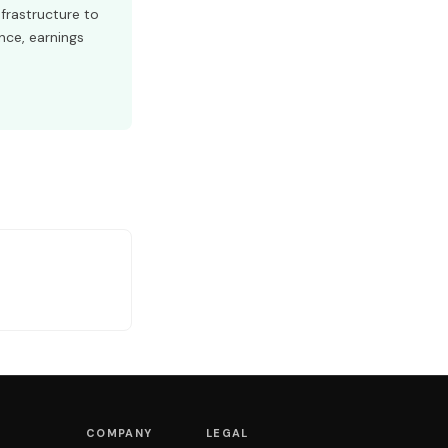
frastructure to
nce, earnings
COMPANY
LEGAL