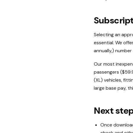
Subscrip
Selecting an appro
essential. We off
annually,) number 
Our most inexpens
passengers ($59.95
(XL) vehicles, fit
large base pay, th
Next ste
Once downloade
check and othe