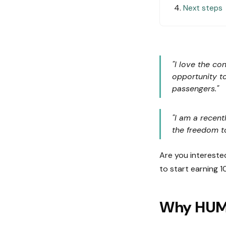
Next steps
"I love the co
opportunity t
passengers."
"I am a recent
the freedom t
Are you intereste
to start earning 1
Why HU