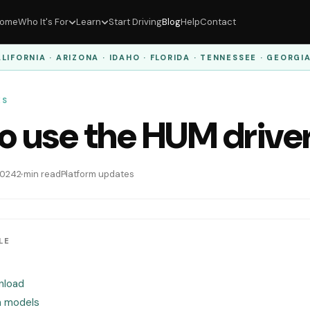
ome
Who It's For
Learn
Start Driving
Blog
Help
Contact
LIFORNIA · ARIZONA · IDAHO · FLORIDA · TENNESSEE · GEORGI
ES
o use the HUM drive
 2024
2 min read
Platform updates
LE
nload
n models