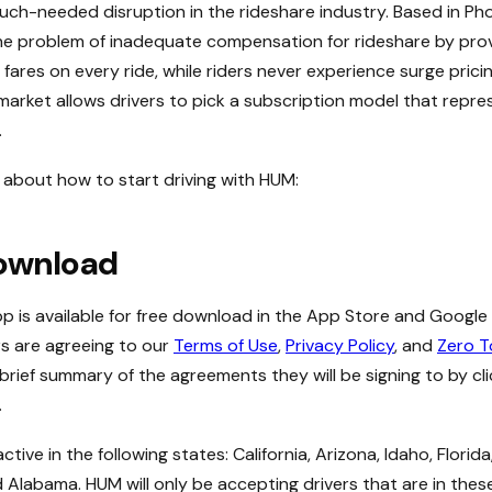
ch-needed disruption in the rideshare industry. Based in Pho
the problem of inadequate compensation for rideshare by prov
 fares on every ride, while riders never experience surge prici
 market allows drivers to pick a subscription model that repre
.
about how to start driving with HUM:
ownload
p is available for free download in the App Store and Google
s are agreeing to our
Terms of Use
,
Privacy Policy
, and
Zero T
 brief summary of the agreements they will be signing to by cl
.
ctive in the following states: California, Arizona, Idaho, Florid
 Alabama. HUM will only be accepting drivers that are in these