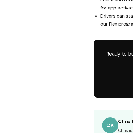
for app activat
Drivers can sta
our Flex progr
Ready to bu
Chris 
CK
Chris i