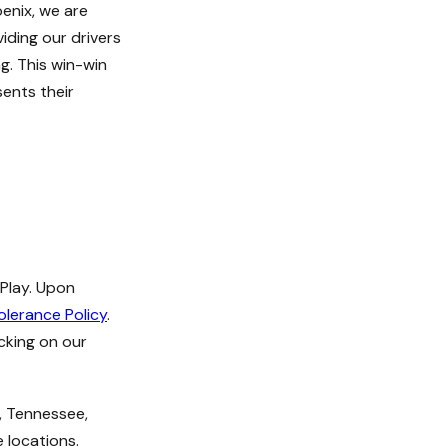
enix, we are
iding our drivers
ng. This win-win
sents their
 Play. Upon
olerance Policy
.
icking on our
a, Tennessee,
 locations.