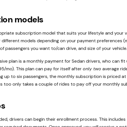
tion models
priate subscription model that suits your lifestyle and your v
er different models depending on your payment preferences (
of passengers you want to/can drive, and size of your vehicle
ive plan is a monthly payment for Sedan drivers, who can fit 
/mo). This plan can pay for itself after
only two
average ride
ting up to six passengers, the monthly subscription is priced a
is too only takes a couple of rides to pay off your monthly su
ps
d, drivers can begin their enrollment process. This include
r required documents. Once approved, you will receive a noti