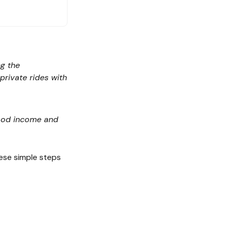
ng the
rivate rides with
 good income and
hese simple steps