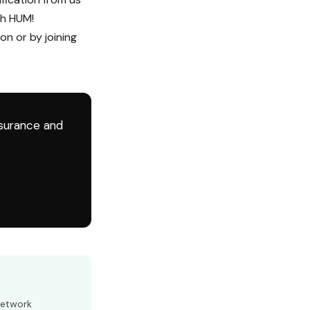
th HUM!
on or by joining
nsurance and
Network