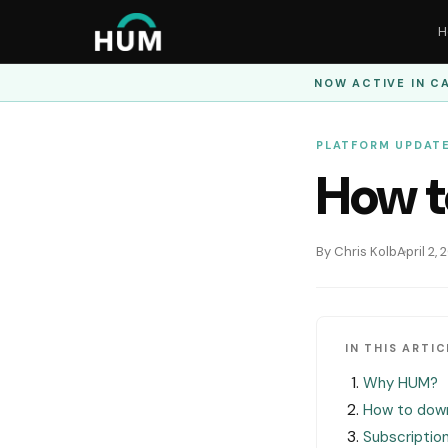
H
NOW ACTIVE IN
CA
PLATFORM UPDAT
How t
By Chris Kolb
April 2,
IN THIS ARTIC
Why HUM?
How to dow
Subscriptio