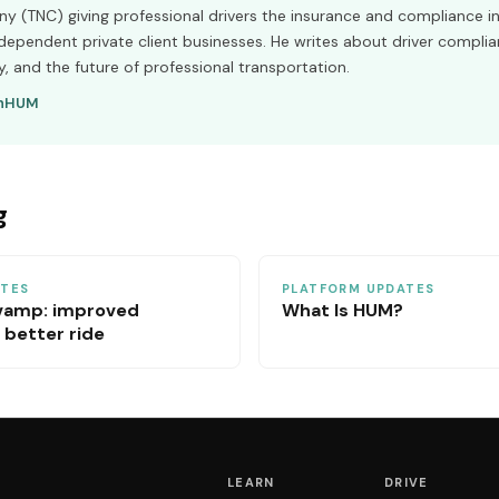
 (TNC) giving professional drivers the insurance and compliance in
ndependent private client businesses. He writes about driver complia
y, and the future of professional transportation.
n
HUM
g
ATES
PLATFORM UPDATES
vamp: improved
What Is HUM?
 better ride
LEARN
DRIVE