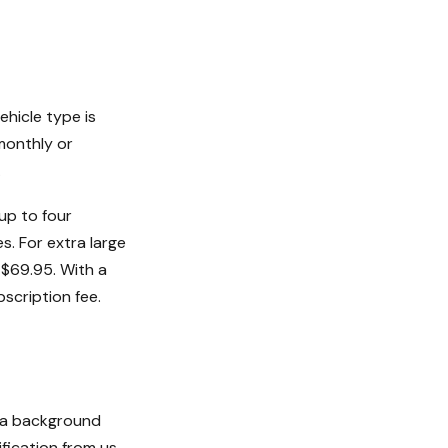
ehicle type is
monthly or
.
up to four
s. For extra large
t $69.95. With a
bscription fee.
s a background
fication from us