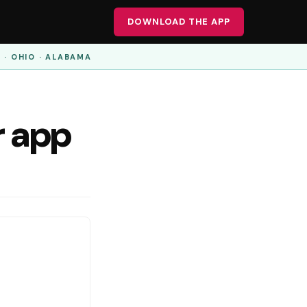
DOWNLOAD THE APP
A · OHIO · ALABAMA
r app