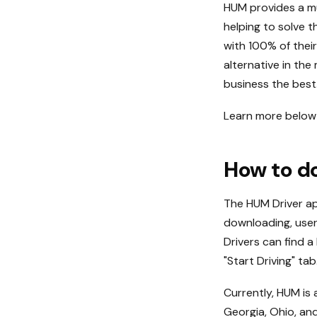
HUM provides a mu
helping to solve 
with 100% of their
alternative in the
business the best
Learn more below 
How to d
The HUM Driver ap
downloading, user
Drivers can find a
"Start Driving" tab
Currently, HUM is a
Georgia, Ohio, and