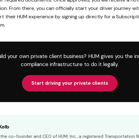
ion. From there, you can officially start your driver journey wi
rt their HUM experience by signing up directly for a Subscripti
am.
ild your own private client business? HUM gives you the i
compliance infrastructure to do it legally.
Start driving your private clients
Kolb
s the co-founder and CEO of HUM, Inc., a registered Transportation 