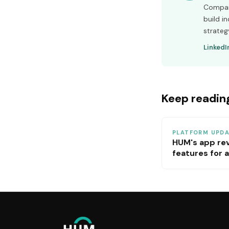
Company
build i
strateg
LinkedI
Keep readin
PLATFORM UPD
HUM's app re
features for a