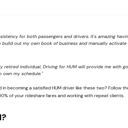
nsistency for both passengers and drivers. It's amazing havi
o build out my own book of business and manually activate p
ly retired individual. Driving for HUM will provide me with
o own my schedule."
d in becoming a satisfied HUM driver like these two? Follow t
00% of your rideshare fares and working with repeat clients.
M?