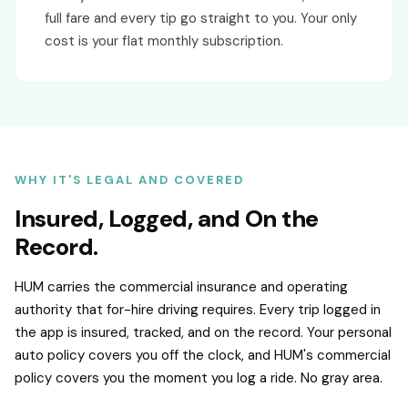
full fare and every tip go straight to you. Your only
cost is your flat monthly subscription.
WHY IT'S LEGAL AND COVERED
Insured, Logged, and On the
Record.
HUM carries the commercial insurance and operating
authority that for-hire driving requires. Every trip logged in
the app is insured, tracked, and on the record. Your personal
auto policy covers you off the clock, and HUM's commercial
policy covers you the moment you log a ride. No gray area.