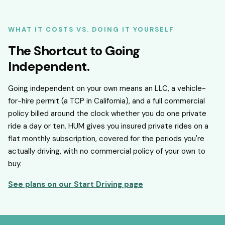
WHAT IT COSTS VS. DOING IT YOURSELF
The Shortcut to Going
Independent.
Going independent on your own means an LLC, a vehicle-
for-hire permit (a TCP in California), and a full commercial
policy billed around the clock whether you do one private
ride a day or ten. HUM gives you insured private rides on a
flat monthly subscription, covered for the periods you're
actually driving, with no commercial policy of your own to
buy.
See plans on our Start Driving page