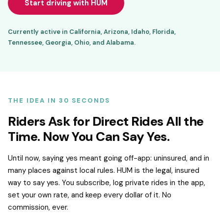
Start driving with HUM
Currently active in California, Arizona, Idaho, Florida,
Tennessee, Georgia, Ohio, and Alabama.
THE IDEA IN 30 SECONDS
Riders Ask for Direct Rides All the
Time. Now You Can Say Yes.
Until now, saying yes meant going off-app: uninsured, and in
many places against local rules. HUM is the legal, insured
way to say yes. You subscribe, log private rides in the app,
set your own rate, and keep every dollar of it. No
commission, ever.