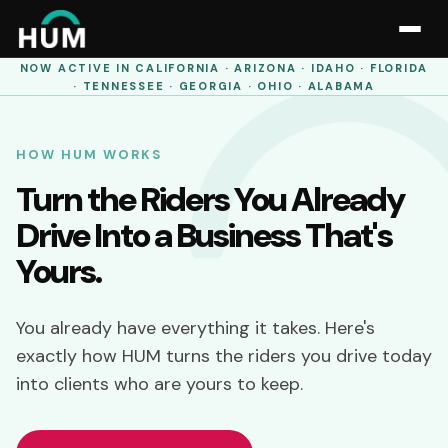
NOW ACTIVE IN
CALIFORNIA · ARIZONA · IDAHO · FLORIDA
· TENNESSEE · GEORGIA · OHIO · ALABAMA
HOW HUM WORKS
Turn the Riders You Already
Drive Into a Business That's
Yours.
You already have everything it takes. Here's
exactly how HUM turns the riders you drive today
into clients who are yours to keep.