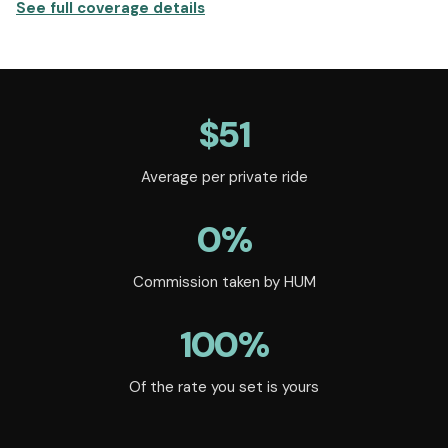
See full coverage details
$51
Average per private ride
0%
Commission taken by HUM
100%
Of the rate you set is yours