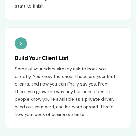
start to finish.
2
Build Your Client List
Some of your riders already ask to book you
directly. You know the ones. Those are your first
clients, and now you can finally say yes. From
there you grow the way any business does: let
people know you're available as a private driver,
hand out your card, and let word spread. That's
how your book of business starts.