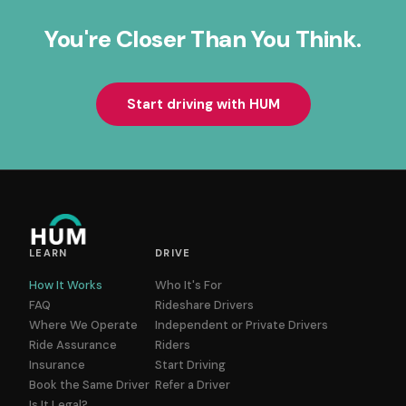
You're Closer Than You Think.
Start driving with HUM
LEARN
DRIVE
How It Works
Who It's For
FAQ
Rideshare Drivers
Where We Operate
Independent or Private Drivers
Ride Assurance
Riders
Insurance
Start Driving
Book the Same Driver
Refer a Driver
Is It Legal?