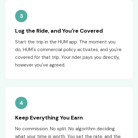
3
Log the Ride, and You're Covered
Start the trip in the HUM app. The moment you
do, HUM's commercial policy activates, and you're
covered for that trip. Your rider pays you directly,
however you've agreed.
4
Keep Everything You Earn
No commission. No split. No algorithm deciding
what your time is worth. You set the rate, and the