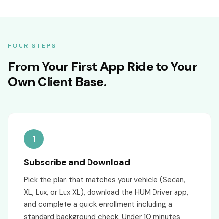
FOUR STEPS
From Your First App Ride to Your
Own Client Base.
1
Subscribe and Download
Pick the plan that matches your vehicle (Sedan,
XL, Lux, or Lux XL), download the HUM Driver app,
and complete a quick enrollment including a
standard background check. Under 10 minutes