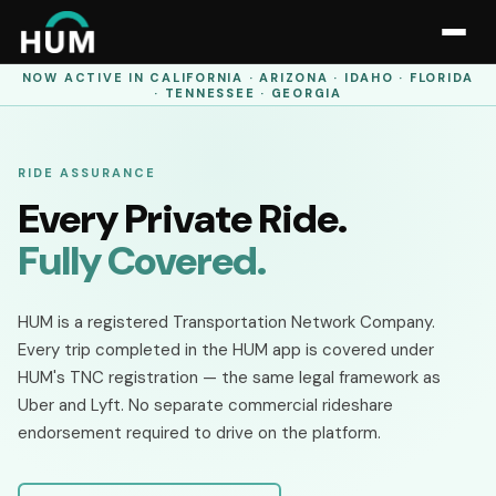
NOW ACTIVE IN
CALIFORNIA · ARIZONA · IDAHO · FLORIDA
· TENNESSEE · GEORGIA
RIDE ASSURANCE
Every Private Ride.
Fully Covered.
HUM is a registered Transportation Network Company.
Every trip completed in the HUM app is covered under
HUM's TNC registration — the same legal framework as
Uber and Lyft. No separate commercial rideshare
endorsement required to drive on the platform.