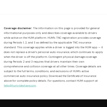
Coverage disclaimer:
The information on this page is provided for general
informational purposes only and describes coverage available to drivers
while active on the HUM platform. HUM's TNC registration provides coverage
during Periods 1, 2, and 3 as defined by the applicable TNC insurance
standard. This coverage applies while a driver is logged into the HUM app — it
does not replace a driver's personal auto insurance, which continues to apply
when the driver is off the platform. Contingent physical damage coverage
during Periods 2 and 3 requires that drivers maintain their own
comprehensive and collision coverage at all other times. Coverage details are
subject to the full terms, conditions, and exclusions of HUM's active
commercial auto insurance policy. Download the Certificate of Insurance
above for complete policy details. For questions, contact HUM support at
help@humrideshare.com
.