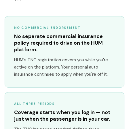
NO COMMERCIAL ENDORSEMENT
No separate commercial insurance
policy required to drive on the HUM
platform.
HUM's TNC registration covers you while you're
active on the platform. Your personal auto
insurance continues to apply when you're off it.
ALL THREE PERIODS
Coverage starts when you log in — not
just when the passenger is in your car.