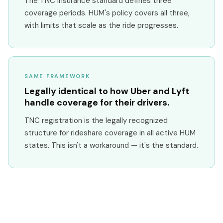
The TNC insurance standard defines three
coverage periods. HUM's policy covers all three,
with limits that scale as the ride progresses.
SAME FRAMEWORK
Legally identical to how Uber and Lyft
handle coverage for their drivers.
TNC registration is the legally recognized
structure for rideshare coverage in all active HUM
states. This isn't a workaround — it's the standard.