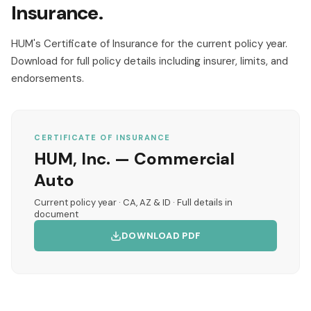
Insurance.
HUM's Certificate of Insurance for the current policy year.
Download for full policy details including insurer, limits, and
endorsements.
CERTIFICATE OF INSURANCE
HUM, Inc. — Commercial
Auto
Current policy year · CA, AZ & ID · Full details in
document
DOWNLOAD PDF