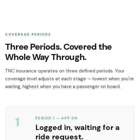
COVERAGE PERIODS
Three Periods. Covered the
Whole Way Through.
TNC insurance operates on three defined periods. Your
coverage level adjusts at each stage — lowest when you're
waiting, highest when you have a passenger on board.
1
PERIOD 1 — APP ON
Logged in, waiting for a
ride request.