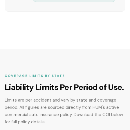
COVERAGE LIMITS BY STATE
Liability Limits Per Period of Use.
Limits are per accident and vary by state and coverage
period. All figures are sourced directly from HUM's active
commercial auto insurance policy. Download the COI below
for full policy details.