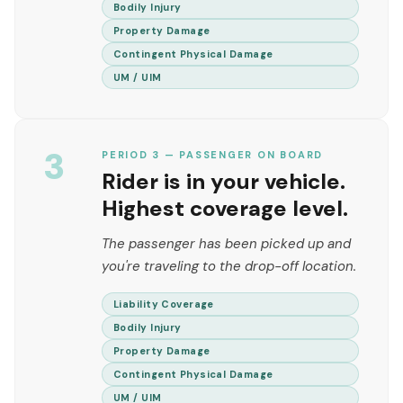
Bodily Injury
Property Damage
Contingent Physical Damage
UM / UIM
3
PERIOD 3 — PASSENGER ON BOARD
Rider is in your vehicle.
Highest coverage level.
The passenger has been picked up and
you're traveling to the drop-off location.
Liability Coverage
Bodily Injury
Property Damage
Contingent Physical Damage
UM / UIM