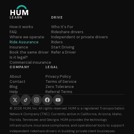
LEARN
DRIVE
How it works
Who It's For
FAQ
Rideshare drivers
Where we operate
Independent or private drivers
Ride Assurance
Riders
Insurance
Start Driving
Book the same driver
Refer a Driver
Is it legal?
Commercial insurance
COMPANY
LEGAL
About
Privacy Policy
Contact
Terms of Service
Blog
Zero Tolerance
Help
Referral Terms
© 2026 HUM, Inc. All rights reserved. HUM is a registered Transportation
Network Company (TNC). Currently active in California, Arizona, Idaho,
Florida, Tennessee, and Georgia. HUM provides the technology
infrastructure, insurance compliance, and operational tools to support
independent rideshare drivers in building private client businesses.