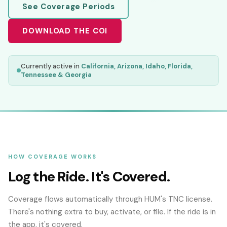
See Coverage Periods
DOWNLOAD THE COI
Currently active in
California, Arizona, Idaho, Florida,
Tennessee & Georgia
HOW COVERAGE WORKS
Log the Ride. It's Covered.
Coverage flows automatically through HUM's TNC license.
There's nothing extra to buy, activate, or file. If the ride is in
the app, it's covered.