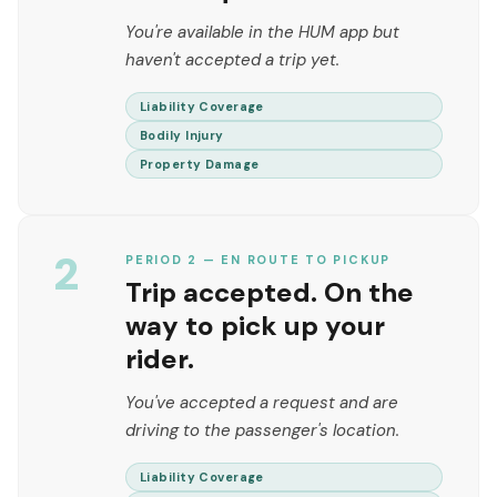
You're available in the HUM app but
haven't accepted a trip yet.
Liability Coverage
Bodily Injury
Property Damage
2
PERIOD 2 — EN ROUTE TO PICKUP
Trip accepted. On the
way to pick up your
rider.
You've accepted a request and are
driving to the passenger's location.
Liability Coverage