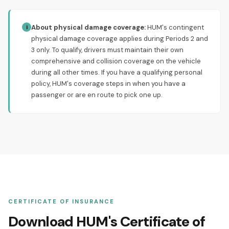
About physical damage coverage:
HUM's contingent
i
physical damage coverage applies during Periods 2 and
3 only. To qualify, drivers must maintain their own
comprehensive and collision coverage on the vehicle
during all other times. If you have a qualifying personal
policy, HUM's coverage steps in when you have a
passenger or are en route to pick one up.
CERTIFICATE OF INSURANCE
Download HUM's Certificate of