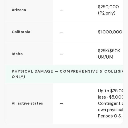
$250,000
—
Arizona
(P2 only)
—
$1,000,000
California
$25K/$50K
—
Idaho
UM/UIM
PHYSICAL DAMAGE — COMPREHENSIVE & COLLISION 
ONLY)
Up to $25,000 
less · $5,000 d
—
Contingent on 
All active states
own physical 
Periods 0 & 1