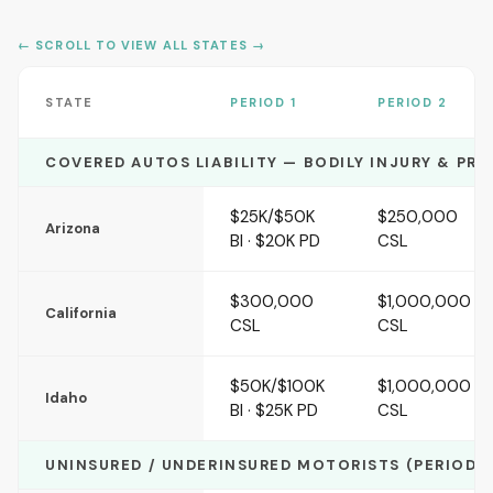
← SCROLL TO VIEW ALL STATES →
STATE
PERIOD 1
PERIOD 2
COVERED AUTOS LIABILITY — BODILY INJURY & PR
$25K/$50K
$250,000
Arizona
BI · $20K PD
CSL
$300,000
$1,000,000
California
CSL
CSL
$50K/$100K
$1,000,000
Idaho
BI · $25K PD
CSL
UNINSURED / UNDERINSURED MOTORISTS (PERIODS 