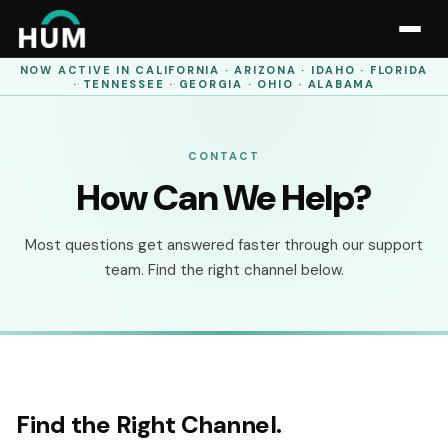
NOW ACTIVE IN
CALIFORNIA · ARIZONA · IDAHO · FLORIDA
· TENNESSEE · GEORGIA · OHIO · ALABAMA
CONTACT
How Can We Help?
Most questions get answered faster through our support
team. Find the right channel below.
Find the Right Channel.