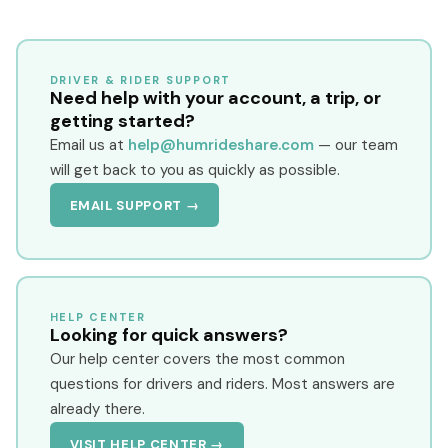
DRIVER & RIDER SUPPORT
Need help with your account, a trip, or
getting started?
Email us at
help@humrideshare.com
— our team
will get back to you as quickly as possible.
EMAIL SUPPORT →
HELP CENTER
Looking for quick answers?
Our help center covers the most common
questions for drivers and riders. Most answers are
already there.
VISIT HELP CENTER →