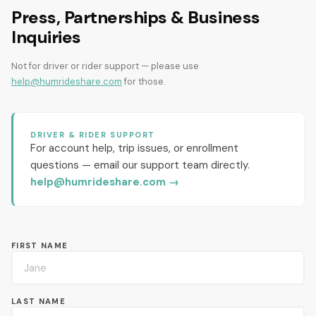
Press, Partnerships & Business
Inquiries
Not for driver or rider support — please use
help@humrideshare.com
for those.
DRIVER & RIDER SUPPORT
For account help, trip issues, or enrollment
questions — email our support team directly.
help@humrideshare.com
→
FIRST NAME
LAST NAME