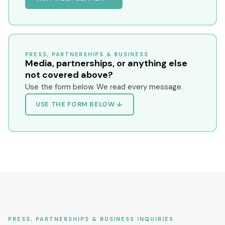
PRESS, PARTNERSHIPS & BUSINESS
Media, partnerships, or anything else
not covered above?
Use the form below. We read every message.
USE THE FORM BELOW ↓
PRESS, PARTNERSHIPS & BUSINESS INQUIRIES