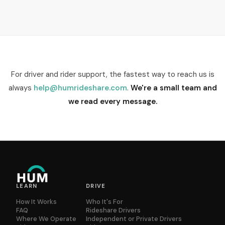
For driver and rider support, the fastest way to reach us is
always
help@humrideshare.com
.
We're a small team and
we read every message.
LEARN
DRIVE
How It Works
Who It's For
FAQ
Rideshare Drivers
Where We Operate
Independent or Private Drivers