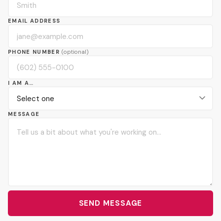
EMAIL ADDRESS
PHONE NUMBER
(optional)
I AM A…
MESSAGE
SEND MESSAGE